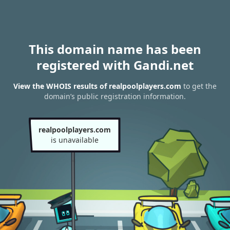
This domain name has been
registered with Gandi.net
View the WHOIS results of realpoolplayers.com
to get the
domain’s public registration information.
realpoolplayers.com
is unavailable