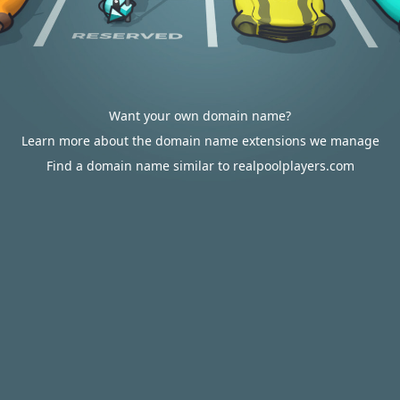
Want your own domain name?
Learn more about the domain name extensions we manage
Find a domain name similar to realpoolplayers.com